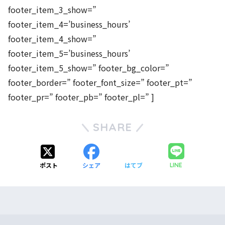
footer_item_3_show=”
footer_item_4=’business_hours’
footer_item_4_show=”
footer_item_5=’business_hours’
footer_item_5_show=” footer_bg_color=”
footer_border=” footer_font_size=” footer_pt=”
footer_pr=” footer_pb=” footer_pl=” ]
SHARE
ポスト
シェア
はてブ
LINE