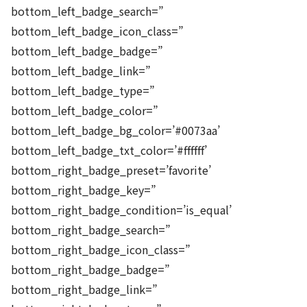
bottom_left_badge_search=”
bottom_left_badge_icon_class=”
bottom_left_badge_badge=”
bottom_left_badge_link=”
bottom_left_badge_type=”
bottom_left_badge_color=”
bottom_left_badge_bg_color=’#0073aa’
bottom_left_badge_txt_color=’#ffffff’
bottom_right_badge_preset=’favorite’
bottom_right_badge_key=”
bottom_right_badge_condition=’is_equal’
bottom_right_badge_search=”
bottom_right_badge_icon_class=”
bottom_right_badge_badge=”
bottom_right_badge_link=”