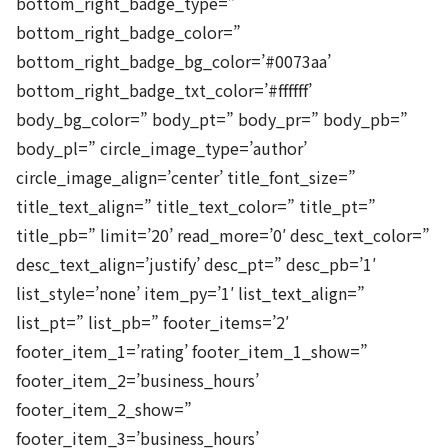
bottom_right_badge_type=”
bottom_right_badge_color=”
bottom_right_badge_bg_color=’#0073aa’
bottom_right_badge_txt_color=’#ffffff’
body_bg_color=” body_pt=” body_pr=” body_pb=”
body_pl=” circle_image_type=’author’
circle_image_align=’center’ title_font_size=”
title_text_align=” title_text_color=” title_pt=”
title_pb=” limit=’20’ read_more=’0′ desc_text_color=”
desc_text_align=’justify’ desc_pt=” desc_pb=’1′
list_style=’none’ item_py=’1′ list_text_align=”
list_pt=” list_pb=” footer_items=’2′
footer_item_1=’rating’ footer_item_1_show=”
footer_item_2=’business_hours’
footer_item_2_show=”
footer_item_3=’business_hours’