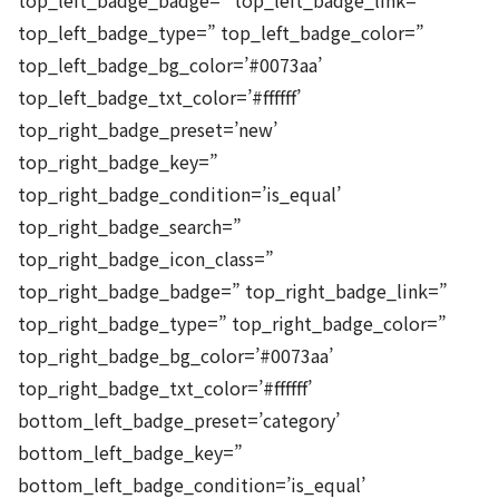
top_left_badge_badge=” top_left_badge_link=”
top_left_badge_type=” top_left_badge_color=”
top_left_badge_bg_color=’#0073aa’
top_left_badge_txt_color=’#ffffff’
top_right_badge_preset=’new’
top_right_badge_key=”
top_right_badge_condition=’is_equal’
top_right_badge_search=”
top_right_badge_icon_class=”
top_right_badge_badge=” top_right_badge_link=”
top_right_badge_type=” top_right_badge_color=”
top_right_badge_bg_color=’#0073aa’
top_right_badge_txt_color=’#ffffff’
bottom_left_badge_preset=’category’
bottom_left_badge_key=”
bottom_left_badge_condition=’is_equal’