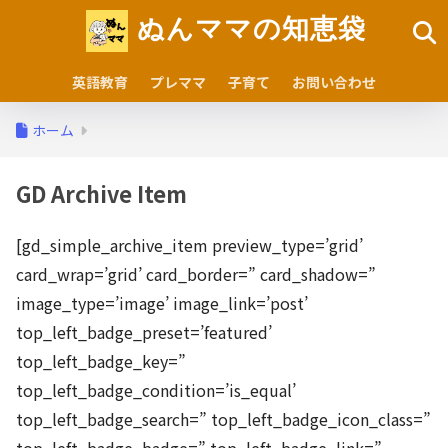
ぬんママの知恵袋
英語教育
プレママ
子育て
お問い合わせ
ホーム
GD Archive Item
[gd_simple_archive_item preview_type=’grid’
card_wrap=’grid’ card_border=” card_shadow=”
image_type=’image’ image_link=’post’
top_left_badge_preset=’featured’
top_left_badge_key=”
top_left_badge_condition=’is_equal’
top_left_badge_search=” top_left_badge_icon_class=”